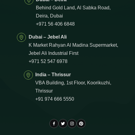
Behind Gold Land, Al Sabka Road,
Deira, Dubai
+971 56 406 6848
Dubai – Jebel Ali
K Market Rahyan Al Madina Supermarket,
Jebel Ali Industrial First
+971 52 547 6978
India – Thrissur
VBA Building, 1st Floor, Koorikuzhi,
Thrissur
+91 974 666 5550