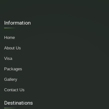
Information
Home
About Us
Visa
Packages
Gallery
Contact Us
Destinations