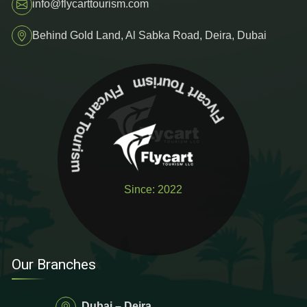
info@flycarttourism.com
Behind Gold Land, Al Sabka Road, Deira, Dubai
Flycart To
u
ris
m
F
ly
c
a
rt To
urism
Since: 2022
Our Branches
Dubai – Deira