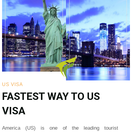
US VISA
FASTEST WAY TO US
VISA
America (US) is one of the leading tourist