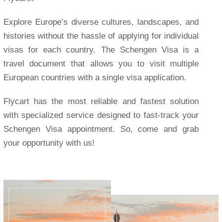
Explore Europe’s diverse cultures, landscapes, and
histories without the hassle of applying for individual
visas for each country. The Schengen Visa is a
travel document that allows you to visit multiple
European countries with a single visa application.
Flycart has the most reliable and fastest solution
with specialized service designed to fast-track your
Schengen Visa appointment. So, come and grab
your opportunity with us!