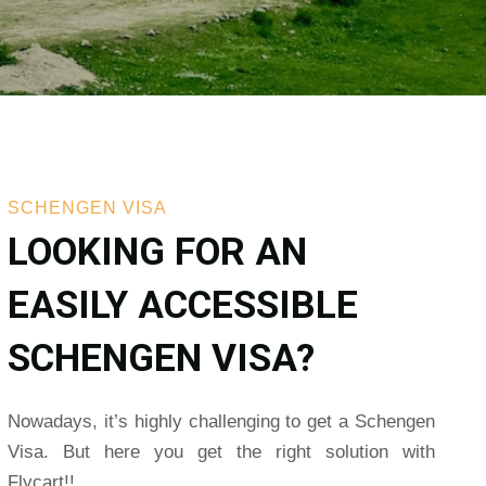
SCHENGEN VISA
LOOKING FOR AN
EASILY ACCESSIBLE
SCHENGEN VISA?
Nowadays, it’s highly challenging to get a Schengen
Visa. But here you get the right solution with
Flycart!!