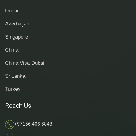
Dubai
Azerbaijan
Singapore
China
China Visa Dubai
SriLanka
Turkey
Reach Us
+97156 406 6848