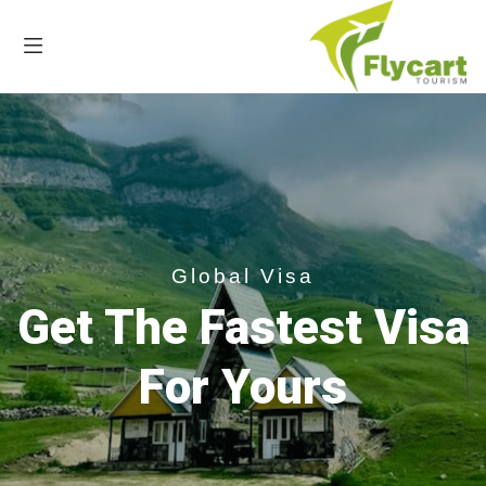
Global Visa
Get The Fastest Visa
For Yours