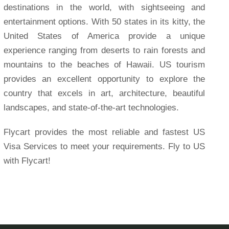
destinations in the world, with sightseeing and
entertainment options. With 50 states in its kitty, the
United States of America provide a unique
experience ranging from deserts to rain forests and
mountains to the beaches of Hawaii. US tourism
provides an excellent opportunity to explore the
country that excels in art, architecture, beautiful
landscapes, and state-of-the-art technologies.
Flycart provides the most reliable and fastest US
Visa Services to meet your requirements. Fly to US
with Flycart!