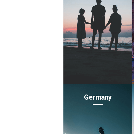
Germany