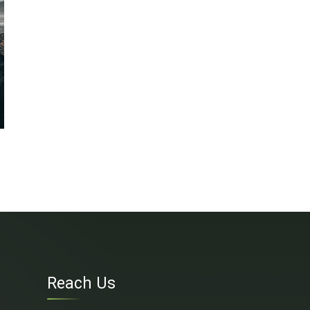
Reach Us