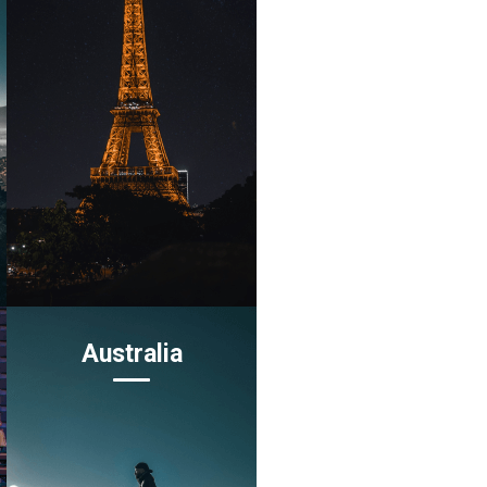
Australia