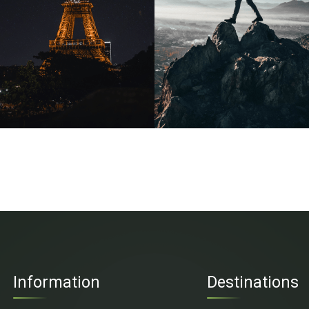
Information
Destinations