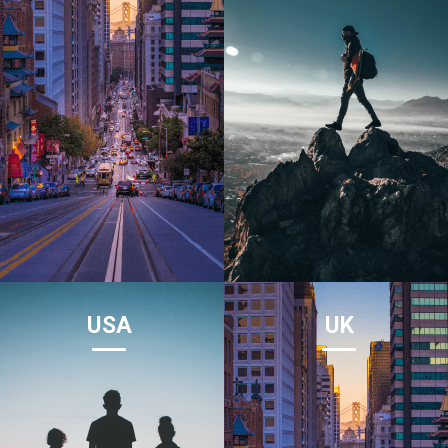
USA
UK