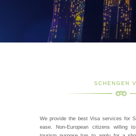
SCHENGEN V
We provide the best Visa services for S
ease. Non-European citizens willing t
tourism purpose has to apply for a sh