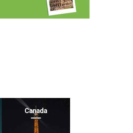
Canada