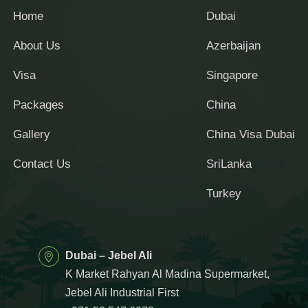
Home
Dubai
About Us
Azerbaijan
Visa
Singapore
Packages
China
Gallery
China Visa Dubai
Contact Us
SriLanka
Turkey
Dubai – Jebel Ali
K Market Rahyan Al Madina Supermarket,
Jebel Ali Industrial First