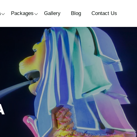
a
Packages
Gallery
Blog
Contact Us
A