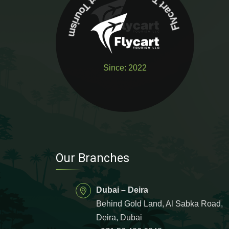
urism
Flycart Touri
s
m
Fl
y
c
art
T
o
Since: 2022
Our Branches
Dubai – Deira
Behind Gold Land, Al Sabka Road,
Deira, Dubai