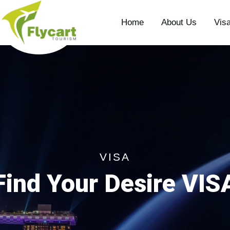
Home
About Us
Vis
VISA
Find Your Desire VIS