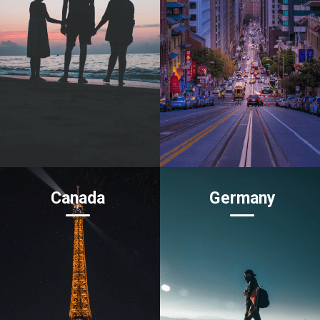
Canada
Germany