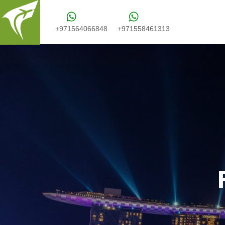
+971564066848
+971558461313