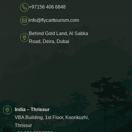
+97156 406 6848
info@flycarttourism.com
Behind Gold Land, Al Sabka
Road, Deira, Dubai
India – Thrissur
VBA Building, 1st Floor, Koorikuzhi,
Thrissur