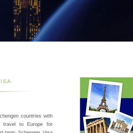
ISA
chengen countries with
o travel to Europe for
ort-term Schengen Visa