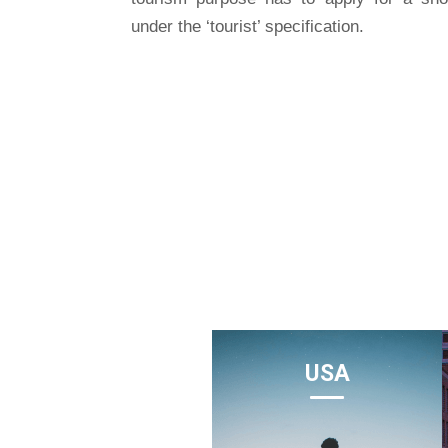
under the ‘tourist’ specification.
USA