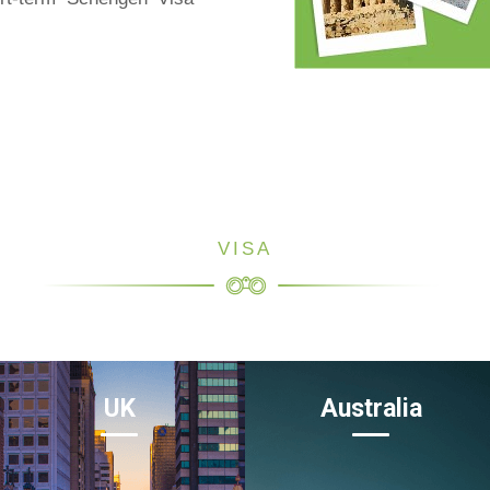
VISA
UK
Australia